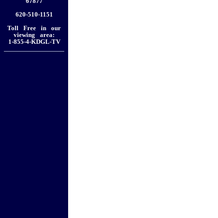
67877
620-510-1151
Toll Free in our
viewing area:
1-855-4-KDGL-TV