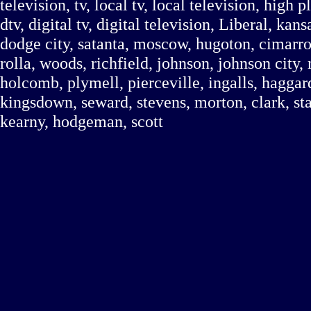
television, tv, local tv, local television, high
dtv, digital tv, digital television, Liberal, kan
dodge city, satanta, moscow, hugoton, cimarr
rolla, woods, richfield, johnson, johnson city, 
holcomb, plymell, pierceville, ingalls, haggard
kingsdown, seward, stevens, morton, clark, stan
kearny, hodgeman, scott