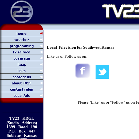
Local Television for Southwest Kansas
Like us or Follow us on:
Please "Like" us or "Follow" us on 
TV23 KDGL
(Studio Address)
1399 Road 190
P.O. Box 447
Sublette Kansas